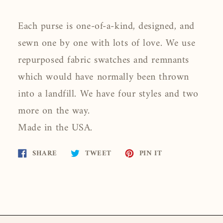
Each purse is one-of-a-kind, designed, and
sewn one by one with lots of love. We use
repurposed fabric swatches and remnants
which would have normally been thrown
into a landfill. We have four styles and two
more on the way.
Made in the USA.
Share
Tweet
Pin
SHARE
TWEET
PIN IT
on
on
on
Facebook
Twitter
Pinterest