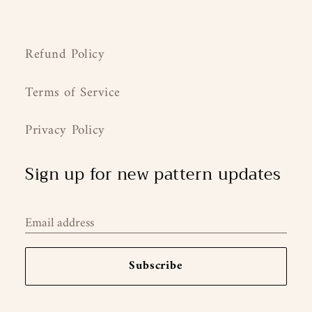
Refund Policy
Terms of Service
Privacy Policy
Sign up for new pattern updates
Email address
Subscribe