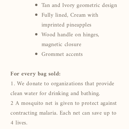
Tan and Ivory geometric design
Fully lined, Cream with
imprinted pineapples
Wood handle on hinges,
magnetic closure
Grommet accents
For every bag sold:
1. We donate to organizations that provide
clean water for drinking and bathing.
2 A mosquito net is given to protect against
contracting malaria. Each net can save up to
4 lives.