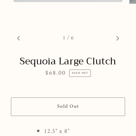
1
/
6
Sequoia Large Clutch
$68.00
Regular
SOLD OUT
price
Sold Out
12.5" x 8"