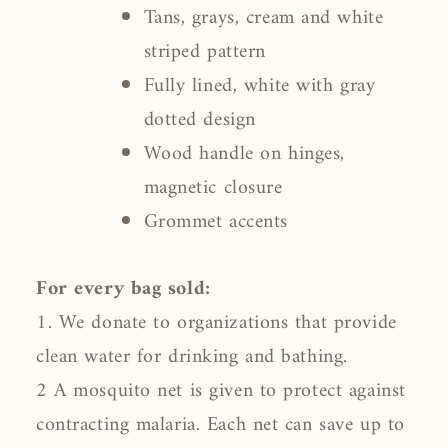
Tans, grays, cream and white
striped pattern
Fully lined, white with gray
dotted design
Wood handle on hinges,
magnetic closure
Grommet accents
For every bag sold:
1. We donate to organizations that provide
clean water for drinking and bathing.
2 A mosquito net is given to protect against
contracting malaria. Each net can save up to