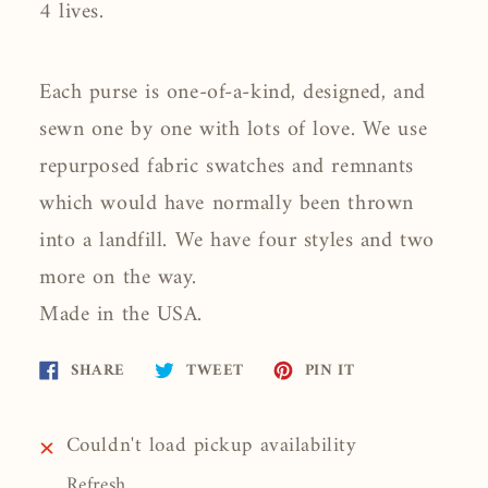
4 lives.
Each purse is one-of-a-kind, designed, and
sewn one by one with lots of love. We use
repurposed fabric swatches and remnants
which would have normally been thrown
into a landfill. We have four styles and two
more on the way.
Made in the USA.
Share
Tweet
Pin
SHARE
TWEET
PIN IT
on
on
on
Facebook
Twitter
Pinterest
Couldn't load pickup availability
Refresh