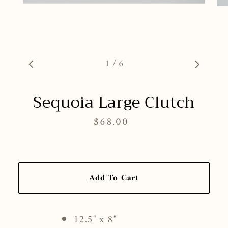
1
/
6
Sequoia Large Clutch
$68.00
Regular
price
Add To Cart
12.5" x 8"