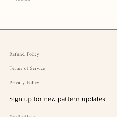
Refund Policy
Terms of Service
Privacy Policy
Sign up for new pattern updates