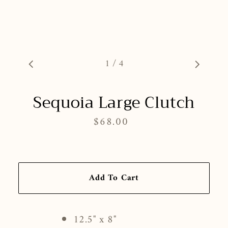
1
/
4
Sequoia Large Clutch
$68.00
Regular
price
Add To Cart
12.5" x 8"