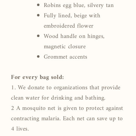
Robins egg blue, silvery tan
Fully lined, beige with
embroidered flower
Wood handle on hinges,
magnetic closure
Grommet accents
For every bag sold:
1. We donate to organizations that provide
clean water for drinking and bathing.
2 A mosquito net is given to protect against
contracting malaria. Each net can save up to
4 lives.