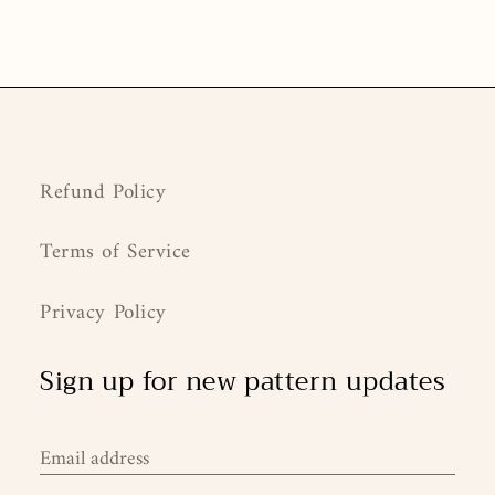
Refund Policy
Terms of Service
Privacy Policy
Sign up for new pattern updates
Email address