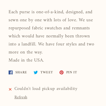
Each purse is one-of-a-kind, designed, and
sewn one by one with lots of love. We use
repurposed fabric swatches and remnants
which would have normally been thrown
into a landfill. We have four styles and two
more on the way.
Made in the USA.
Share
Tweet
Pin
SHARE
TWEET
PIN IT
on
on
on
Facebook
Twitter
Pinterest
Couldn't load pickup availability
Refresh