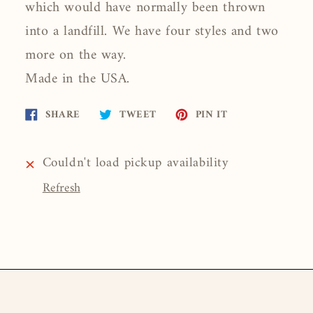
which would have normally been thrown
into a landfill. We have four styles and two
more on the way.
Made in the USA.
Share
Tweet
Pin
SHARE
TWEET
PIN IT
on
on
on
Facebook
Twitter
Pinterest
Couldn't load pickup availability
Refresh