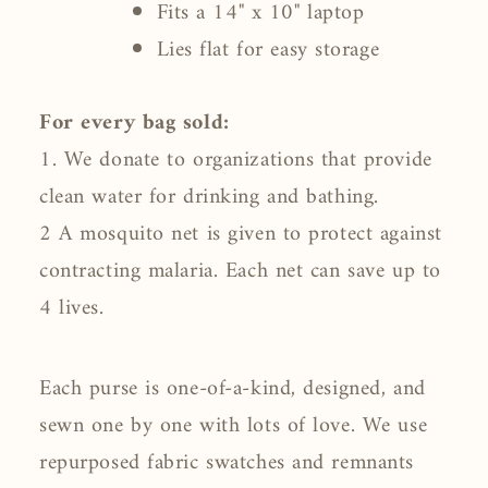
Fits a 14" x 10" laptop
Lies flat for easy storage
For every bag sold:
1. We donate to organizations that provide
clean water for drinking and bathing.
2 A mosquito net is given to protect against
contracting malaria. Each net can save up to
4 lives.
Each purse is one-of-a-kind, designed, and
sewn one by one with lots of love. We use
repurposed fabric swatches and remnants