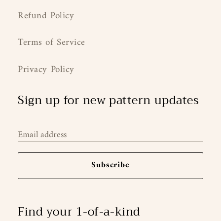
Refund Policy
Terms of Service
Privacy Policy
Sign up for new pattern updates
Email address
Subscribe
Find your 1-of-a-kind