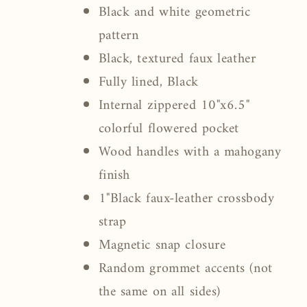
Black and white geometric
pattern
Black, textured faux leather
Fully lined, Black
Internal zippered 10"x6.5"
colorful flowered pocket
Wood handles with a mahogany
finish
1"Black faux-leather crossbody
strap
Magnetic snap closure
Random grommet accents (not
the same on all sides)