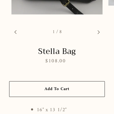
1
/
8
Stella Bag
$108.00
Regular
price
Add To Cart
16" x 13 1/2"