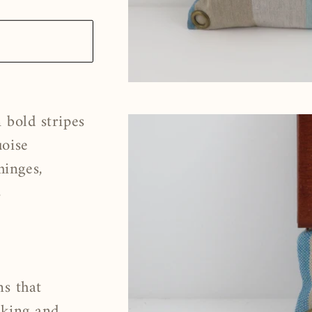
 bold stripes
uoise
inges,
s
s
ns that
nking and