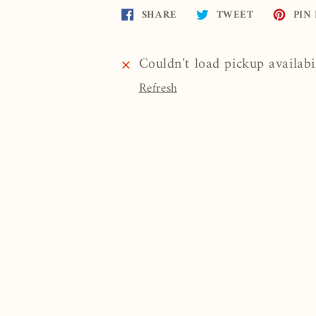
Share
Tweet
SHARE
TWEET
PIN 
on
on
Facebook
Twitter
Couldn't load pickup availabi
Refresh