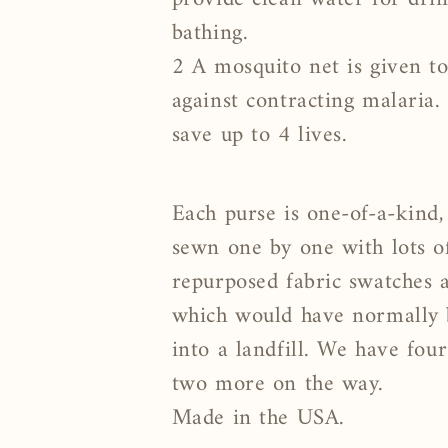
bathing.
2 A mosquito net is given to
against contracting malaria.
save up to 4 lives.
Each purse is one-of-a-kind,
sewn one by one with lots o
repurposed fabric swatches
which would have normally
into a landfill. We have four
two more on the way.
Made in the USA.