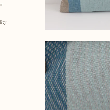
Pin
IT
on
Pinterest
lity