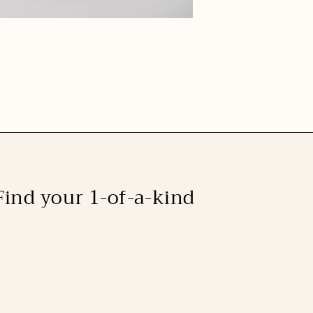
Find your 1-of-a-kind