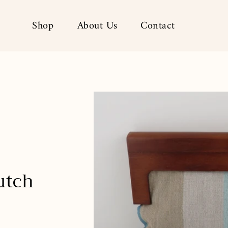
Shop
About Us
Contact
utch