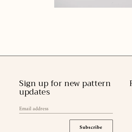
Sign up for new pattern
updates
Email address
Subscribe