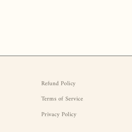
Refund Policy
Terms of Service
Privacy Policy