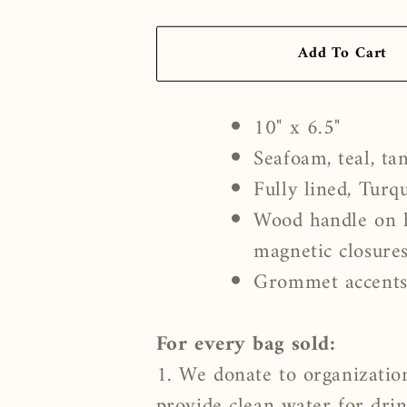
Add To Cart
10" x 6.5"
Seafoam, teal, tan
Fully lined, Turq
Wood handle on h
magnetic closure
Grommet accent
For every bag sold:
1. We donate to organizatio
provide clean water for dri