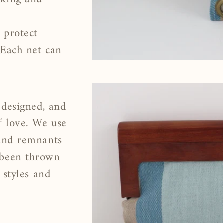
 protect
 Each net can
 designed, and
f love. We use
 and remnants
 been thrown
 styles and