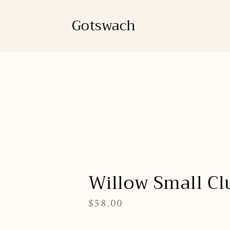
Skip
to
Gotswach
content
Willow Small Cl
$58.00
Regular
price