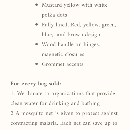
Mustard yellow with white
polka dots
Fully lined, Red, yellow, green,
blue, and brown design
Wood handle on hinges,
magnetic closures
Grommet accents
For every bag sold:
1. We donate to organizations that provide
clean water for drinking and bathing.
2 A mosquito net is given to protect against
contracting malaria. Each net can save up to