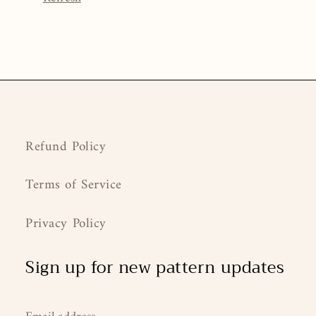
Refund Policy
Terms of Service
Privacy Policy
Sign up for new pattern updates