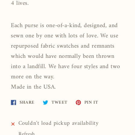
4 lives.
Each purse is one-of-a-kind, designed, and
sewn one by one with lots of love. We use
repurposed fabric swatches and remnants
which would have normally been thrown
into a landfill. We have four styles and two
more on the way.
Made in the USA.
Share
Tweet
Pin
SHARE
TWEET
PIN IT
on
on
on
Facebook
Twitter
Pinterest
Couldn't load pickup availability
Refresh