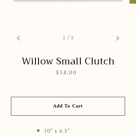
1
/
5
Willow Small Clutch
$58.00
Regular
price
Add To Cart
10" x 6.5"